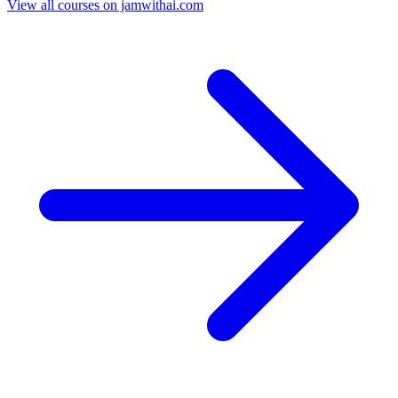
View all courses on jamwithai.com