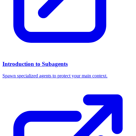
Introduction to Subagents
Spawn specialized agents to protect your main context.