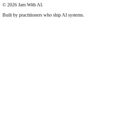
© 2026 Jam With AI.
Built by practitioners who ship AI systems.