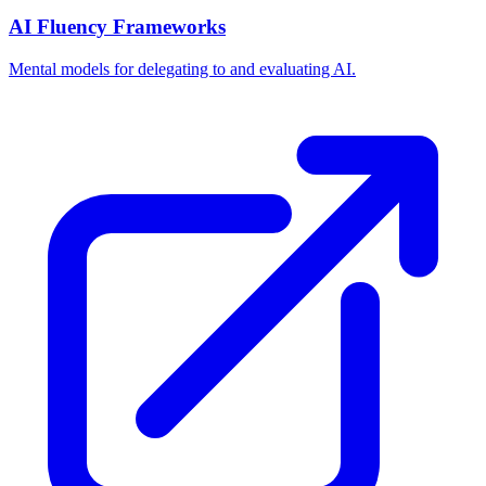
AI Fluency Frameworks
Mental models for delegating to and evaluating AI.