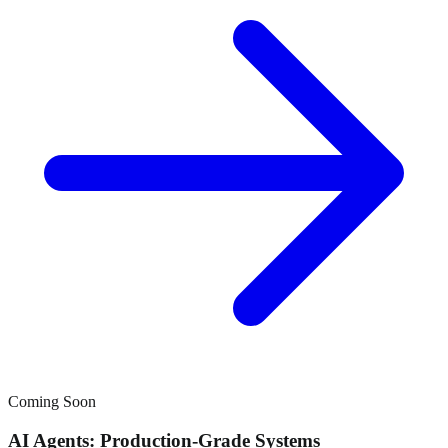
Coming Soon
AI Agents: Production-Grade Systems