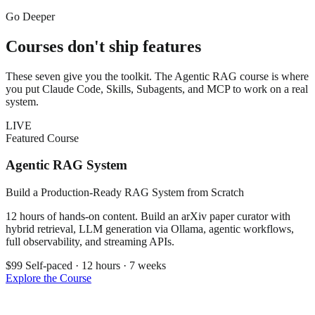
Go Deeper
Courses don't ship features
These seven give you the toolkit. The Agentic RAG course is where
you put Claude Code, Skills, Subagents, and MCP to work on a real
system.
LIVE
Featured Course
Agentic RAG System
Build a Production-Ready RAG System from Scratch
12 hours of hands-on content. Build an arXiv paper curator with
hybrid retrieval, LLM generation via Ollama, agentic workflows,
full observability, and streaming APIs.
$99
Self-paced · 12 hours · 7 weeks
Explore the Course