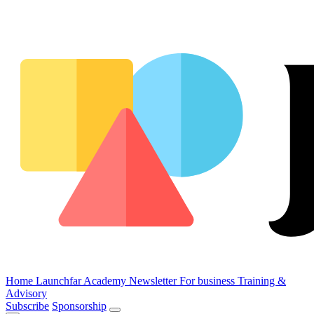
Home
Launchfar Academy
Newsletter
For business
Training &
Advisory
Subscribe
Sponsorship