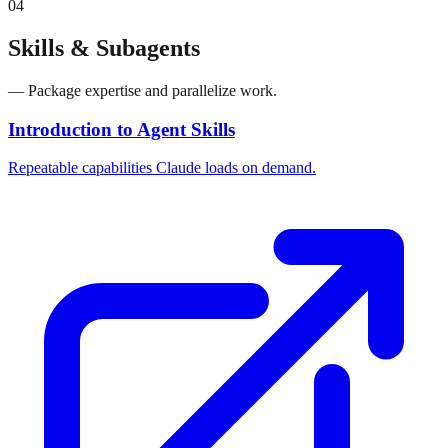
04
Skills & Subagents
— Package expertise and parallelize work.
Introduction to Agent Skills
Repeatable capabilities Claude loads on demand.