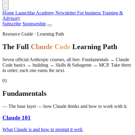
Home
Launchfar Academy
Newsletter
For business
Training &
Advisory
Subscribe
Sponsorship
Resource Guide · Learning Path
The Full
Claude Code
Learning Path
Seven official Anthropic courses, all free. Fundamentals → Claude
Code basics → building → Skills & Subagents → MCP. Take them
in order; each one earns the next.
01
Fundamentals
— The base layer — how Claude thinks and how to work with it.
Claude 101
What Claude is and how to prompt it well.