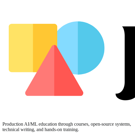
Production AI/ML education through courses, open-source systems,
technical writing, and hands-on training.