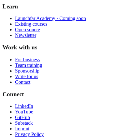
Learn
Launchfar Academy · Coming soon
Existing courses
Open source
Newsletter
Work with us
For business
Team training
Sponsorship
Write for us
Contact
Connect
LinkedIn
YouTube
GitHub
Substack
Imprint
Privacy Policy