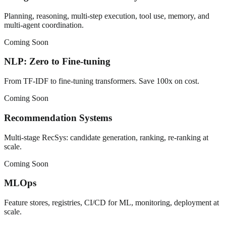
Planning, reasoning, multi-step execution, tool use, memory, and
multi-agent coordination.
Coming Soon
NLP: Zero to Fine-tuning
From TF-IDF to fine-tuning transformers. Save 100x on cost.
Coming Soon
Recommendation Systems
Multi-stage RecSys: candidate generation, ranking, re-ranking at
scale.
Coming Soon
MLOps
Feature stores, registries, CI/CD for ML, monitoring, deployment at
scale.