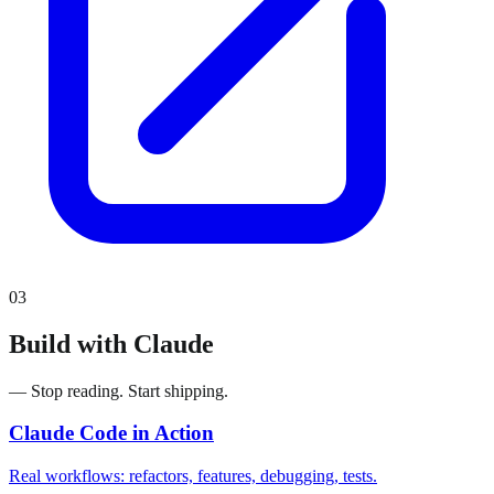
03
Build with Claude
— Stop reading. Start shipping.
Claude Code in Action
Real workflows: refactors, features, debugging, tests.