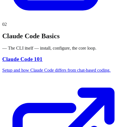
02
Claude Code Basics
— The CLI itself — install, configure, the core loop.
Claude Code 101
Setup and how Claude Code differs from chat-based coding.