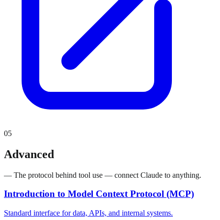
05
Advanced
— The protocol behind tool use — connect Claude to anything.
Introduction to Model Context Protocol (MCP)
Standard interface for data, APIs, and internal systems.