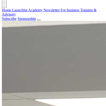
Home
Launchfar Academy
Newsletter
For business
Training &
Advisory
Subscribe
Sponsorship