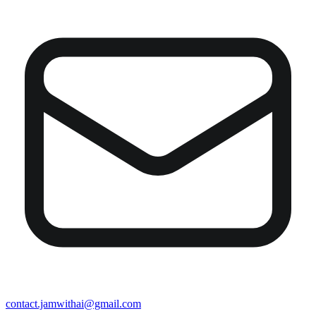
contact.jamwithai@gmail.com