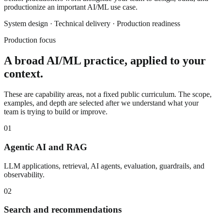
productionize an important AI/ML use case.
System design · Technical delivery · Production readiness
Production focus
A broad AI/ML practice, applied to your
context.
These are capability areas, not a fixed public curriculum. The scope,
examples, and depth are selected after we understand what your
team is trying to build or improve.
01
Agentic AI and RAG
LLM applications, retrieval, AI agents, evaluation, guardrails, and
observability.
02
Search and recommendations