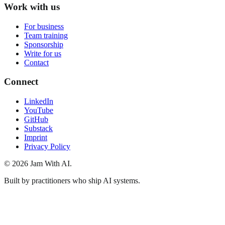
Work with us
For business
Team training
Sponsorship
Write for us
Contact
Connect
LinkedIn
YouTube
GitHub
Substack
Imprint
Privacy Policy
© 2026 Jam With AI.
Built by practitioners who ship AI systems.