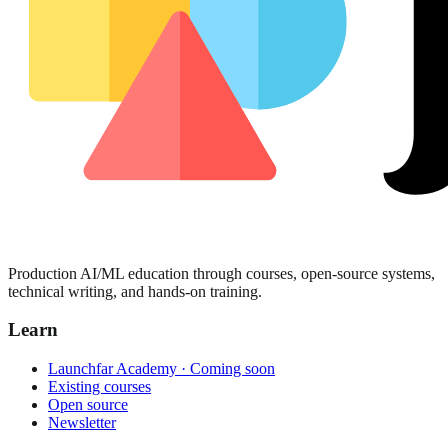
Production AI/ML education through courses, open-source systems,
technical writing, and hands-on training.
Learn
Launchfar Academy · Coming soon
Existing courses
Open source
Newsletter