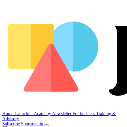
Home
Launchfar Academy
Newsletter
For business
Training &
Advisory
Subscribe
Sponsorship