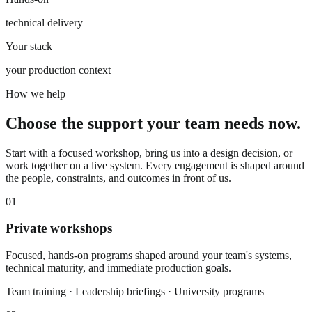
technical delivery
Your stack
your production context
How we help
Choose the support your team needs now.
Start with a focused workshop, bring us into a design decision, or
work together on a live system. Every engagement is shaped around
the people, constraints, and outcomes in front of us.
01
Private workshops
Focused, hands-on programs shaped around your team's systems,
technical maturity, and immediate production goals.
Team training · Leadership briefings · University programs