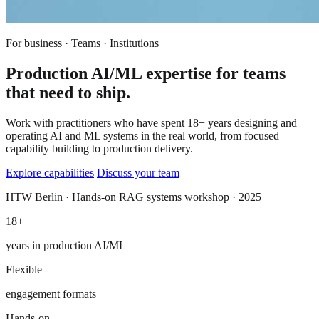
For business · Teams · Institutions
Production AI/ML expertise for teams
that need to ship.
Work with practitioners who have spent 18+ years designing and
operating AI and ML systems in the real world, from focused
capability building to production delivery.
Explore capabilities
Discuss your team
HTW Berlin · Hands-on RAG systems workshop · 2025
18+
years in production AI/ML
Flexible
engagement formats
Hands-on