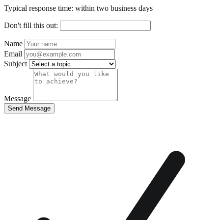
Typical response time: within two business days
Don't fill this out:
Name
Email
Subject
Message
Send Message