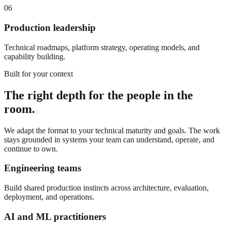
06
Production leadership
Technical roadmaps, platform strategy, operating models, and
capability building.
Built for your context
The right depth for the people in the
room.
We adapt the format to your technical maturity and goals. The work
stays grounded in systems your team can understand, operate, and
continue to own.
Engineering teams
Build shared production instincts across architecture, evaluation,
deployment, and operations.
AI and ML practitioners