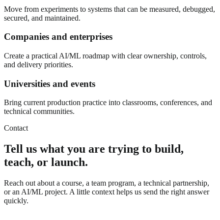
Move from experiments to systems that can be measured, debugged,
secured, and maintained.
Companies and enterprises
Create a practical AI/ML roadmap with clear ownership, controls,
and delivery priorities.
Universities and events
Bring current production practice into classrooms, conferences, and
technical communities.
Contact
Tell us what you are trying to build,
teach, or launch.
Reach out about a course, a team program, a technical partnership,
or an AI/ML project. A little context helps us send the right answer
quickly.