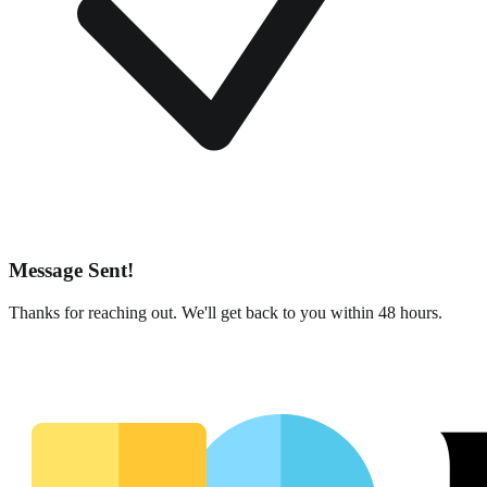
Message Sent!
Thanks for reaching out. We'll get back to you within 48 hours.