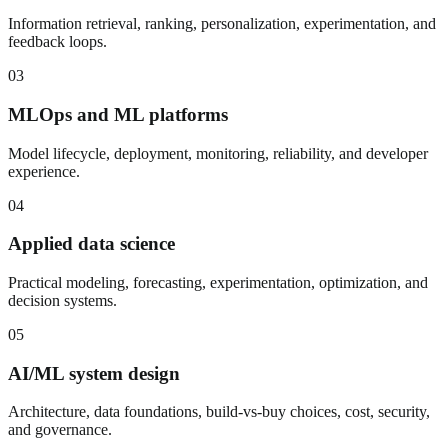
Information retrieval, ranking, personalization, experimentation, and
feedback loops.
03
MLOps and ML platforms
Model lifecycle, deployment, monitoring, reliability, and developer
experience.
04
Applied data science
Practical modeling, forecasting, experimentation, optimization, and
decision systems.
05
AI/ML system design
Architecture, data foundations, build-vs-buy choices, cost, security,
and governance.