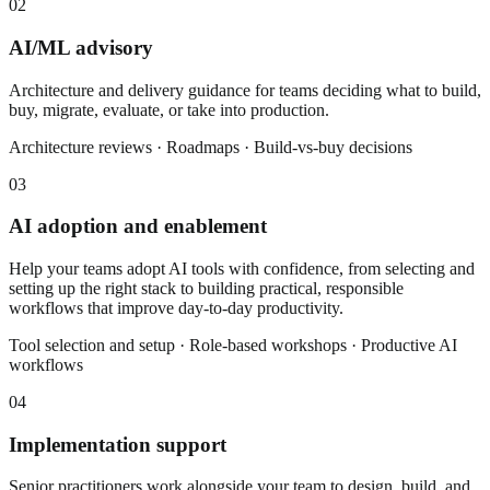
02
AI/ML advisory
Architecture and delivery guidance for teams deciding what to build,
buy, migrate, evaluate, or take into production.
Architecture reviews · Roadmaps · Build-vs-buy decisions
03
AI adoption and enablement
Help your teams adopt AI tools with confidence, from selecting and
setting up the right stack to building practical, responsible
workflows that improve day-to-day productivity.
Tool selection and setup · Role-based workshops · Productive AI
workflows
04
Implementation support
Senior practitioners work alongside your team to design, build, and