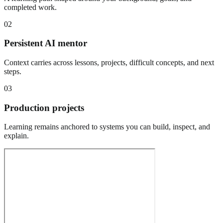
completed work.
02
Persistent AI mentor
Context carries across lessons, projects, difficult concepts, and next
steps.
03
Production projects
Learning remains anchored to systems you can build, inspect, and
explain.