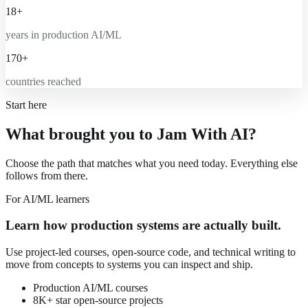
18+
years in production AI/ML
170+
countries reached
Start here
What brought you to Jam With AI?
Choose the path that matches what you need today. Everything else
follows from there.
For AI/ML learners
Learn how production systems are actually built.
Use project-led courses, open-source code, and technical writing to
move from concepts to systems you can inspect and ship.
Production AI/ML courses
8K+ star open-source projects