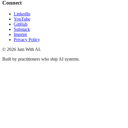
Connect
LinkedIn
YouTube
GitHub
Substack
Imprint
Privacy Policy
© 2026 Jam With AI.
Built by practitioners who ship AI systems.