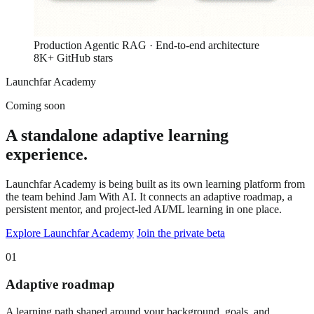
Production Agentic RAG · End-to-end architecture
8K+ GitHub stars
Launchfar Academy
Coming soon
A standalone adaptive learning
experience.
Launchfar Academy is being built as its own learning platform from
the team behind Jam With AI. It connects an adaptive roadmap, a
persistent mentor, and project-led AI/ML learning in one place.
Explore Launchfar Academy
Join the private beta
01
Adaptive roadmap
A learning path shaped around your background, goals, and