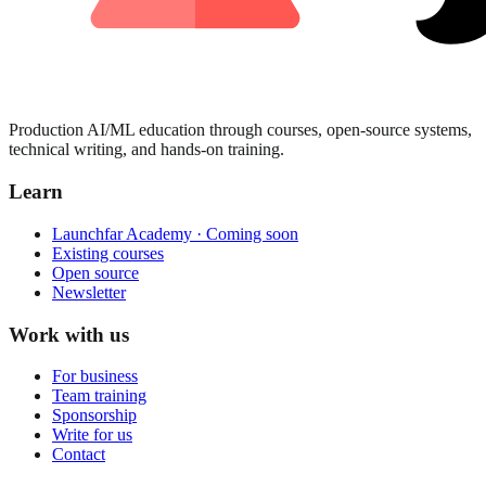
Production AI/ML education through courses, open-source systems,
technical writing, and hands-on training.
Learn
Launchfar Academy · Coming soon
Existing courses
Open source
Newsletter
Work with us
For business
Team training
Sponsorship
Write for us
Contact