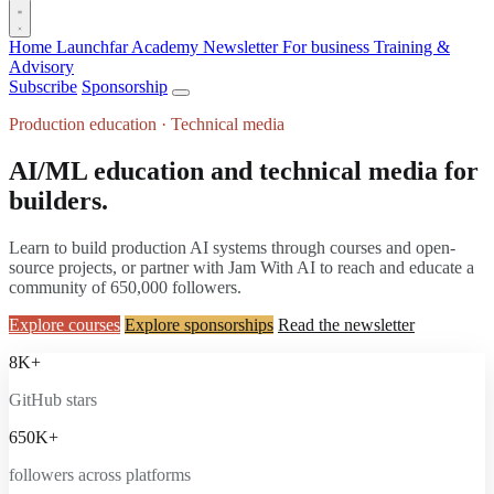
Home
Launchfar Academy
Newsletter
For business
Training &
Advisory
Subscribe
Sponsorship
Production education · Technical media
AI/ML education and technical media for
builders.
Learn to build production AI systems through courses and open-
source projects, or partner with Jam With AI to reach and educate a
community of 650,000 followers.
Explore courses
Explore sponsorships
Read the newsletter
8K+
GitHub stars
650K+
followers across platforms