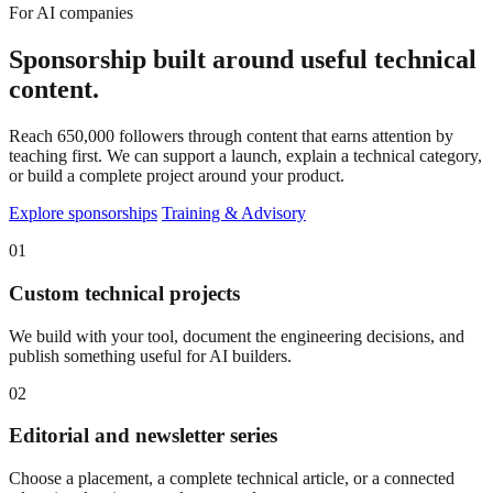
For AI companies
Sponsorship built around useful technical
content.
Reach 650,000 followers through content that earns attention by
teaching first. We can support a launch, explain a technical category,
or build a complete project around your product.
Explore sponsorships
Training & Advisory
01
Custom technical projects
We build with your tool, document the engineering decisions, and
publish something useful for AI builders.
02
Editorial and newsletter series
Choose a placement, a complete technical article, or a connected