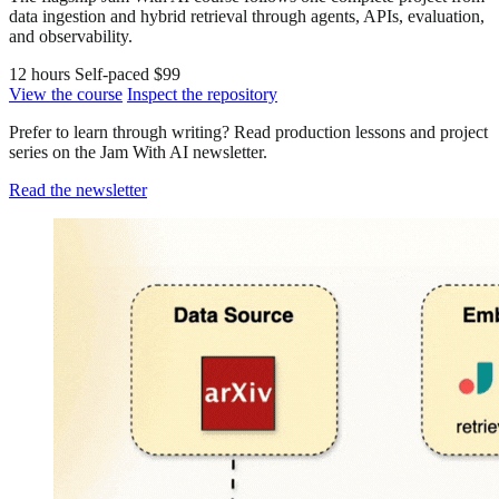
data ingestion and hybrid retrieval through agents, APIs, evaluation,
and observability.
12 hours
Self-paced
$99
View the course
Inspect the repository
Prefer to learn through writing? Read production lessons and project
series on the Jam With AI newsletter.
Read the newsletter