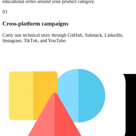
educational series around your product category.
03
Cross-platform campaigns
Carry one technical story through GitHub, Substack, LinkedIn,
Instagram, TikTok, and YouTube.