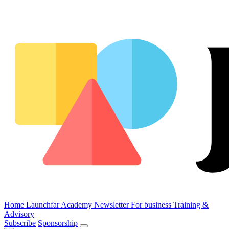
Home
Launchfar Academy
Newsletter
For business
Training &
Advisory
Subscribe
Sponsorship