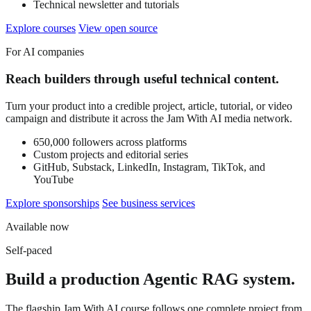
Technical newsletter and tutorials
Explore courses
View open source
For AI companies
Reach builders through useful technical content.
Turn your product into a credible project, article, tutorial, or video
campaign and distribute it across the Jam With AI media network.
650,000 followers across platforms
Custom projects and editorial series
GitHub, Substack, LinkedIn, Instagram, TikTok, and
YouTube
Explore sponsorships
See business services
Available now
Self-paced
Build a production Agentic RAG system.
The flagship Jam With AI course follows one complete project from