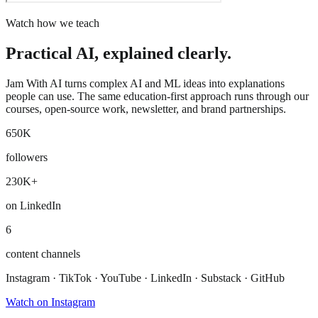
Watch how we teach
Practical AI, explained clearly.
Jam With AI turns complex AI and ML ideas into explanations
people can use. The same education-first approach runs through our
courses, open-source work, newsletter, and brand partnerships.
650K
followers
230K+
on LinkedIn
6
content channels
Instagram · TikTok · YouTube · LinkedIn · Substack · GitHub
Watch on Instagram